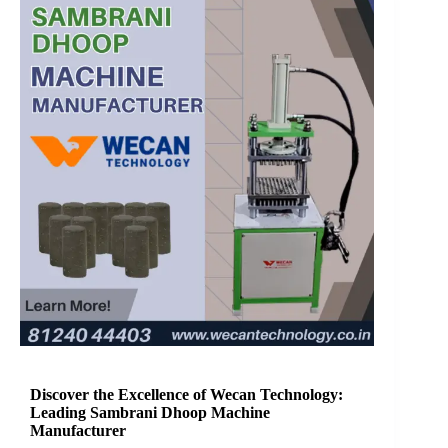
Discover the Excellence of Wecan Technology:
Leading Sambrani Dhoop Machine
Manufacturer