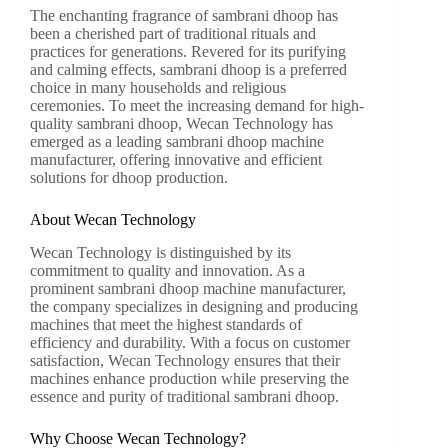
The enchanting fragrance of sambrani dhoop has
been a cherished part of traditional rituals and
practices for generations. Revered for its purifying
and calming effects, sambrani dhoop is a preferred
choice in many households and religious
ceremonies. To meet the increasing demand for high-
quality sambrani dhoop, Wecan Technology has
emerged as a leading sambrani dhoop machine
manufacturer, offering innovative and efficient
solutions for dhoop production.
About Wecan Technology
Wecan Technology is distinguished by its
commitment to quality and innovation. As a
prominent sambrani dhoop machine manufacturer,
the company specializes in designing and producing
machines that meet the highest standards of
efficiency and durability. With a focus on customer
satisfaction, Wecan Technology ensures that their
machines enhance production while preserving the
essence and purity of traditional sambrani dhoop.
Why Choose Wecan Technology?