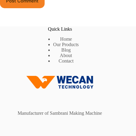
Post Comment
Quick Links
Home
Our Products
Blog
About
Contact
Manufacturer of Sambrani Making Machine