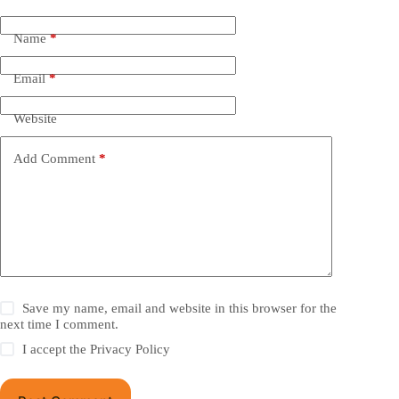
Name
*
Email
*
Website
Add Comment
*
Save my name, email and website in this browser for the
next time I comment.
I accept the
Privacy Policy