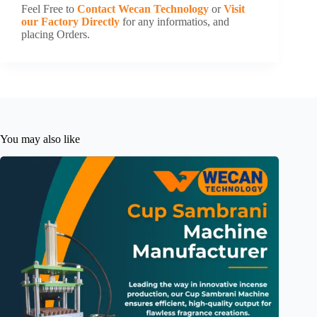
Feel Free to
Contact Wecan Technology
or
Visit
our Factory Directly
for any informatios, and
placing Orders.
You may also like