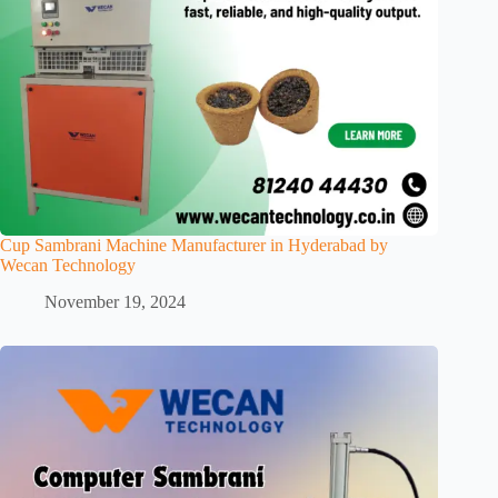
Cup Sambrani Machine Manufacturer in Hyderabad by
Wecan Technology
November 19, 2024