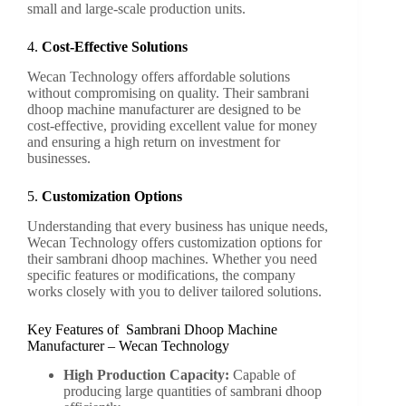
small and large-scale production units.
4.
Cost-Effective Solutions
Wecan Technology offers affordable solutions
without compromising on quality. Their sambrani
dhoop machine manufacturer are designed to be
cost-effective, providing excellent value for money
and ensuring a high return on investment for
businesses.
5.
Customization Options
Understanding that every business has unique needs,
Wecan Technology offers customization options for
their sambrani dhoop machines. Whether you need
specific features or modifications, the company
works closely with you to deliver tailored solutions.
Key Features of Sambrani Dhoop Machine
Manufacturer – Wecan Technology
High Production Capacity:
Capable of
producing large quantities of sambrani dhoop