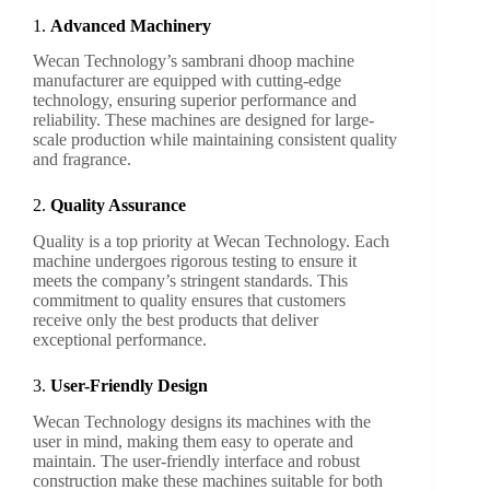
1.
Advanced Machinery
Wecan Technology’s sambrani dhoop machine
manufacturer are equipped with cutting-edge
technology, ensuring superior performance and
reliability. These machines are designed for large-
scale production while maintaining consistent quality
and fragrance.
2.
Quality Assurance
Quality is a top priority at Wecan Technology. Each
machine undergoes rigorous testing to ensure it
meets the company’s stringent standards. This
commitment to quality ensures that customers
receive only the best products that deliver
exceptional performance.
3.
User-Friendly Design
Wecan Technology designs its machines with the
user in mind, making them easy to operate and
maintain. The user-friendly interface and robust
construction make these machines suitable for both