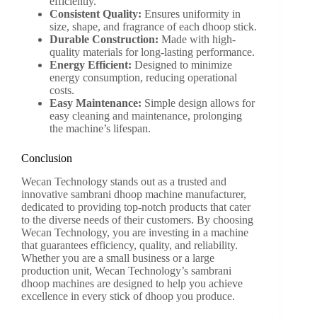
efficiently.
Consistent Quality:
Ensures uniformity in
size, shape, and fragrance of each dhoop stick.
Durable Construction:
Made with high-
quality materials for long-lasting performance.
Energy Efficient:
Designed to minimize
energy consumption, reducing operational
costs.
Easy Maintenance:
Simple design allows for
easy cleaning and maintenance, prolonging
the machine’s lifespan.
Conclusion
Wecan Technology stands out as a trusted and
innovative sambrani dhoop machine manufacturer,
dedicated to providing top-notch products that cater
to the diverse needs of their customers. By choosing
Wecan Technology, you are investing in a machine
that guarantees efficiency, quality, and reliability.
Whether you are a small business or a large
production unit, Wecan Technology’s sambrani
dhoop machines are designed to help you achieve
excellence in every stick of dhoop you produce.