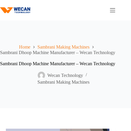
Home
Sambrani Making Machines
Sambrani Dhoop Machine Manufacturer – Wecan Technology
Sambrani Dhoop Machine Manufacturer – Wecan Technology
Wecan Technology
Sambrani Making Machines