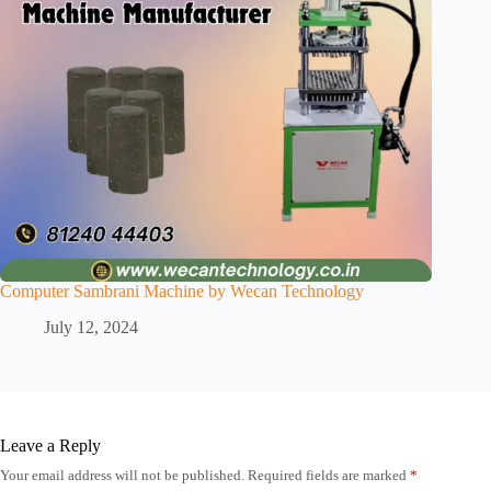
Computer Sambrani Machine by Wecan Technology
July 12, 2024
Leave a Reply
Your email address will not be published.
Required fields are marked
*