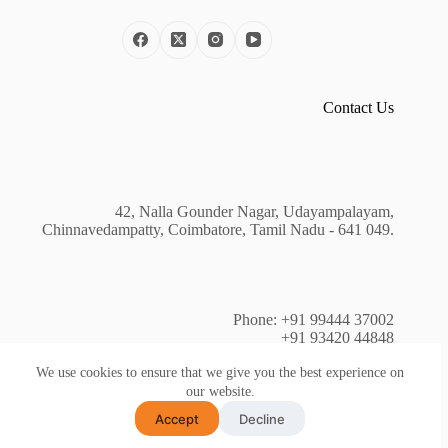
Contact Us
42, Nalla Gounder Nagar, Udayampalayam,
Chinnavedampatty, Coimbatore, Tamil Nadu - 641 049.
Phone: +91 99444 37002
+91 93420 44848
+91 81240 44403
We use cookies to ensure that we give you the best experience on
our website.
Accept
Decline
Copyright © 2026 - WECAN Technology