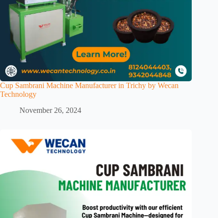
Cup Sambrani Machine Manufacturer in Trichy by Wecan
Technology
November 26, 2024