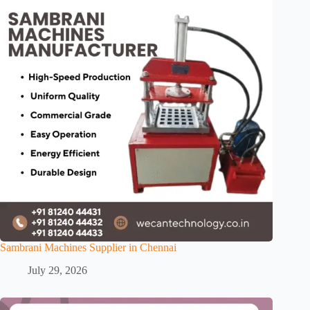
Sambrani Machines Supplier in Chennai
July 29, 2026