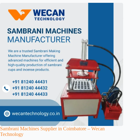
Sambrani Machines Supplier in Coimbatore – Wecan
Technology