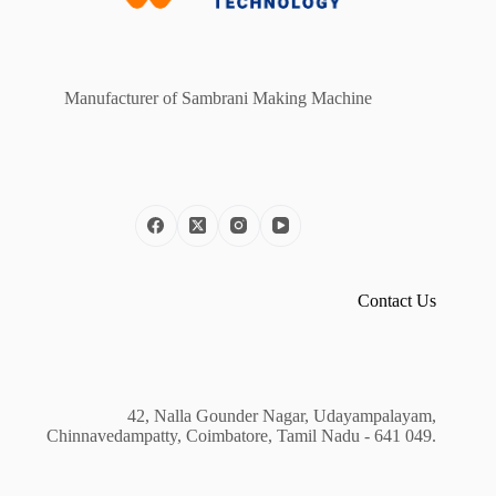
Manufacturer of Sambrani Making Machine
Contact Us
42, Nalla Gounder Nagar, Udayampalayam,
Chinnavedampatty, Coimbatore, Tamil Nadu - 641 049.