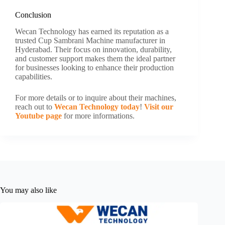
Conclusion
Wecan Technology has earned its reputation as a
trusted Cup Sambrani Machine manufacturer in
Hyderabad. Their focus on innovation, durability,
and customer support makes them the ideal partner
for businesses looking to enhance their production
capabilities.
For more details or to inquire about their machines,
reach out to
Wecan Technology today
!
Visit our
Youtube page
for more informations.
You may also like