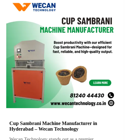
Cup Sambrani Machine Manufacturer in
Hyderabad – Wecan Technology
Wecan Technology stands out as a premier