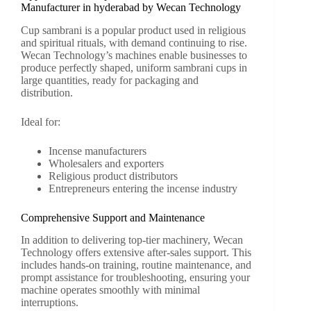
Manufacturer in hyderabad by Wecan Technology
Cup sambrani is a popular product used in religious
and spiritual rituals, with demand continuing to rise.
Wecan Technology’s machines enable businesses to
produce perfectly shaped, uniform sambrani cups in
large quantities, ready for packaging and
distribution.
Ideal for:
Incense manufacturers
Wholesalers and exporters
Religious product distributors
Entrepreneurs entering the incense industry
Comprehensive Support and Maintenance
In addition to delivering top-tier machinery, Wecan
Technology offers extensive after-sales support. This
includes hands-on training, routine maintenance, and
prompt assistance for troubleshooting, ensuring your
machine operates smoothly with minimal
interruptions.