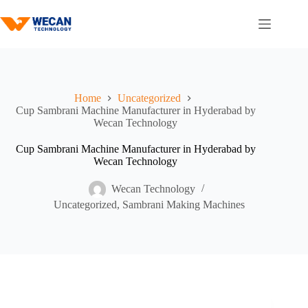
Home
Uncategorized
Cup Sambrani Machine Manufacturer in Hyderabad by
Wecan Technology
Cup Sambrani Machine Manufacturer in Hyderabad by
Wecan Technology
Wecan Technology
Uncategorized
,
Sambrani Making Machines