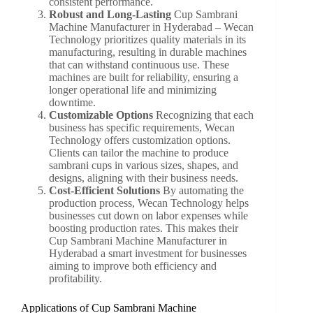
consistent performance.
Robust and Long-Lasting
Cup Sambrani
Machine Manufacturer in Hyderabad –
Wecan
Technology prioritizes quality materials in its
manufacturing, resulting in durable machines
that can withstand continuous use. These
machines are built for reliability, ensuring a
longer operational life and minimizing
downtime.
Customizable Options
Recognizing that each
business has specific requirements, Wecan
Technology offers customization options.
Clients can tailor the machine to produce
sambrani cups in various sizes, shapes, and
designs, aligning with their business needs.
Cost-Efficient Solutions
By automating the
production process, Wecan Technology helps
businesses cut down on labor expenses while
boosting production rates. This makes their
Cup Sambrani Machine Manufacturer in
Hyderabad a smart investment for businesses
aiming to improve both efficiency and
profitability.
Applications of Cup Sambrani Machine