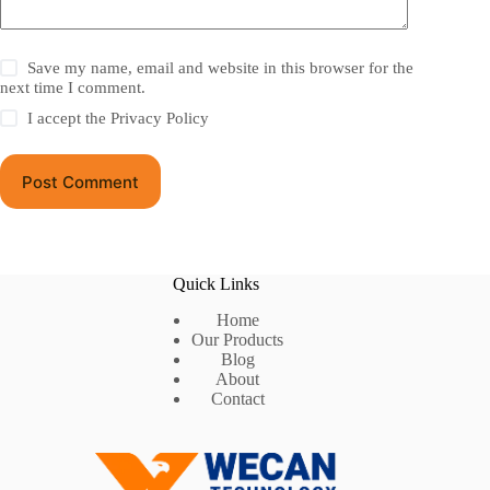
Save my name, email and website in this browser for the
next time I comment.
I accept the
Privacy Policy
Post Comment
Quick Links
Home
Our Products
Blog
About
Contact