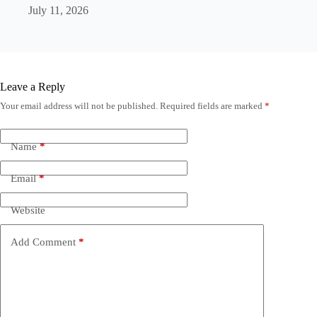
July 11, 2026
Leave a Reply
Your email address will not be published.
Required fields are marked
*
Name
*
Email
*
Website
Add Comment
*