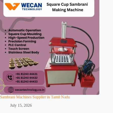
Sambrani Machines Supplier in Tamil Nadu
July 15, 2026