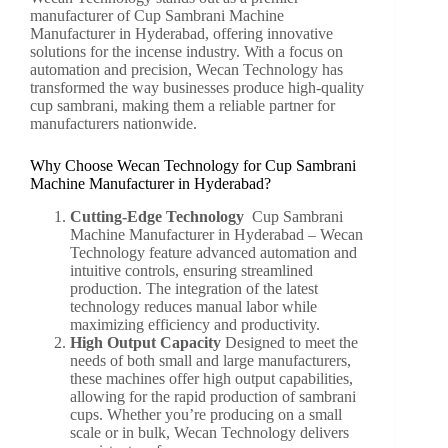
manufacturer of Cup Sambrani Machine
Manufacturer in Hyderabad, offering innovative
solutions for the incense industry. With a focus on
automation and precision, Wecan Technology has
transformed the way businesses produce high-quality
cup sambrani, making them a reliable partner for
manufacturers nationwide.
Why Choose Wecan Technology for Cup Sambrani
Machine Manufacturer in Hyderabad?
Cutting-Edge Technology
Cup Sambrani
Machine Manufacturer in Hyderabad –
Wecan
Technology
feature advanced automation and
intuitive controls, ensuring streamlined
production. The integration of the latest
technology reduces manual labor while
maximizing efficiency and productivity.
High Output Capacity
Designed to meet the
needs of both small and large manufacturers,
these machines offer high output capabilities,
allowing for the rapid production of sambrani
cups. Whether you’re producing on a small
scale or in bulk, Wecan Technology delivers