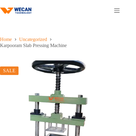
Skip
to
content
Home
Uncategorized
Karpooram Slab Pressing Machine
SALE