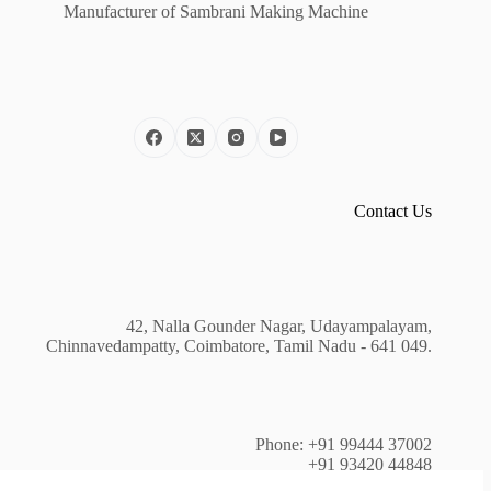
Manufacturer of Sambrani Making Machine
Contact Us
42, Nalla Gounder Nagar, Udayampalayam,
Chinnavedampatty, Coimbatore, Tamil Nadu - 641 049.
Phone: +91 99444 37002
+91 93420 44848
+91 81240 44403