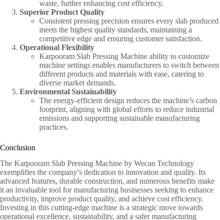
waste, further enhancing cost efficiency.
Superior Product Quality
Consistent pressing precision ensures every slab produced
meets the highest quality standards, maintaining a
competitive edge and ensuring customer satisfaction.
Operational Flexibility
Karpooram Slab Pressing Machine ability to customize
machine settings enables manufacturers to switch between
different products and materials with ease, catering to
diverse market demands.
Environmental Sustainability
The energy-efficient design reduces the machine’s carbon
footprint, aligning with global efforts to reduce industrial
emissions and supporting sustainable manufacturing
practices.
Conclusion
The Karpooram Slab Pressing Machine by Wecan Technology
exemplifies the company’s dedication to innovation and quality. Its
advanced features, durable construction, and numerous benefits make
it an invaluable tool for manufacturing businesses seeking to enhance
productivity, improve product quality, and achieve cost efficiency.
Investing in this cutting-edge machine is a strategic move towards
operational excellence, sustainability, and a safer manufacturing