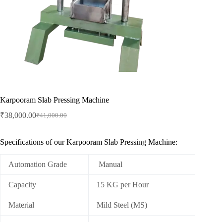
Karpooram Slab Pressing Machine
₹
38,000.00
₹
41,000.00
Original
Current
price
price
was:
is:
Specifications of our Karpooram Slab Pressing Machine:
₹41,000.00.
₹38,000.00.
Automation Grade
Manual
Capacity
15 KG per Hour
Material
Mild Steel (MS)