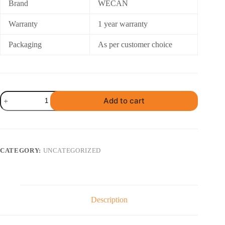
Brand
WECAN
Warranty
1 year warranty
Packaging
As per customer choice
Karpooram
Add to cart
Slab
Pressing
Machine
quantity
CATEGORY:
UNCATEGORIZED
Description