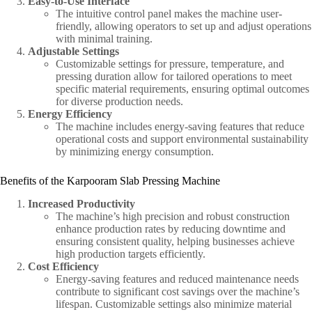
Easy-to-Use Interface
The intuitive control panel makes the machine user-
friendly, allowing operators to set up and adjust operations
with minimal training.
Adjustable Settings
Customizable settings for pressure, temperature, and
pressing duration allow for tailored operations to meet
specific material requirements, ensuring optimal outcomes
for diverse production needs.
Energy Efficiency
The machine includes energy-saving features that reduce
operational costs and support environmental sustainability
by minimizing energy consumption.
Benefits of the Karpooram Slab Pressing Machine
Increased Productivity
The machine’s high precision and robust construction
enhance production rates by reducing downtime and
ensuring consistent quality, helping businesses achieve
high production targets efficiently.
Cost Efficiency
Energy-saving features and reduced maintenance needs
contribute to significant cost savings over the machine’s
lifespan. Customizable settings also minimize material