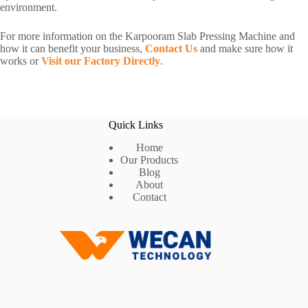
environment.
For more information on the Karpooram Slab Pressing Machine and
how it can benefit your business,
Contact Us
and make sure how it
works or
Visit our Factory Directly
.
Quick Links
Home
Our Products
Blog
About
Contact