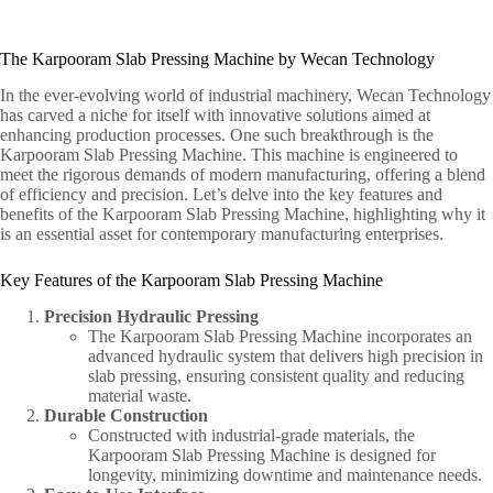
The Karpooram Slab Pressing Machine by Wecan Technology
In the ever-evolving world of industrial machinery, Wecan Technology
has carved a niche for itself with innovative solutions aimed at
enhancing production processes. One such breakthrough is the
Karpooram Slab Pressing Machine. This machine is engineered to
meet the rigorous demands of modern manufacturing, offering a blend
of efficiency and precision. Let’s delve into the key features and
benefits of the Karpooram Slab Pressing Machine, highlighting why it
is an essential asset for contemporary manufacturing enterprises.
Key Features of the Karpooram Slab Pressing Machine
Precision Hydraulic Pressing
The Karpooram Slab Pressing Machine incorporates an
advanced hydraulic system that delivers high precision in
slab pressing, ensuring consistent quality and reducing
material waste.
Durable Construction
Constructed with industrial-grade materials, the
Karpooram Slab Pressing Machine is designed for
longevity, minimizing downtime and maintenance needs.