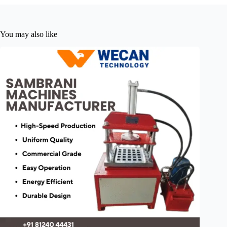
You may also like