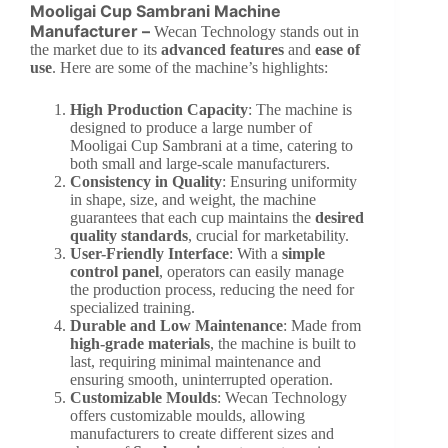
Mooligai Cup Sambrani Machine
Manufacturer –
Wecan Technology stands out in
the market due to its
advanced features
and
ease of
use
. Here are some of the machine’s highlights:
High Production Capacity
: The machine is
designed to produce a large number of
Mooligai Cup Sambrani at a time, catering to
both small and large-scale manufacturers.
Consistency in Quality
: Ensuring uniformity
in shape, size, and weight, the machine
guarantees that each cup maintains the
desired
quality standards
, crucial for marketability.
User-Friendly Interface
: With a
simple
control panel
, operators can easily manage
the production process, reducing the need for
specialized training.
Durable and Low Maintenance
: Made from
high-grade materials
, the machine is built to
last, requiring minimal maintenance and
ensuring smooth, uninterrupted operation.
Customizable Moulds
: Wecan Technology
offers customizable moulds, allowing
manufacturers to create different sizes and