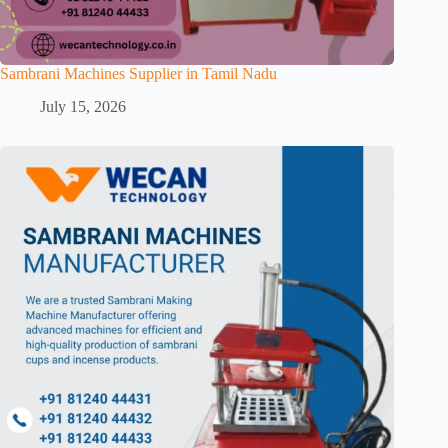
Sambrani Machines Supplier in Tamil Nadu
July 15, 2026