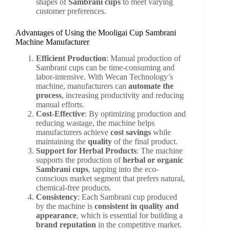
shapes of
Sambrani cups
to meet varying
customer preferences.
Advantages of Using the Mooligai Cup Sambrani
Machine Manufacturer
Efficient Production
: Manual production of
Sambrani cups can be time-consuming and
labor-intensive. With Wecan Technology’s
machine, manufacturers can
automate the
process
, increasing productivity and reducing
manual efforts.
Cost-Effective
: By optimizing production and
reducing wastage, the machine helps
manufacturers achieve
cost savings
while
maintaining the
quality
of the final product.
Support for Herbal Products
: The machine
supports the production of
herbal or organic
Sambrani cups
, tapping into the eco-
conscious market segment that prefers natural,
chemical-free products.
Consistency
: Each Sambrani cup produced
by the machine is
consistent in quality and
appearance
, which is essential for building a
brand reputation
in the competitive market.