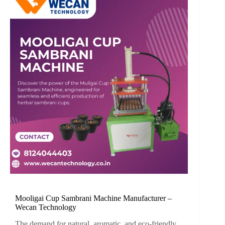
Mooligai Cup Sambrani Machine Manufacturer –
Wecan Technology
The demand for natural, aromatic, and eco-friendly