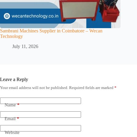
Sambrani Machines Supplier in Coimbatore – Wecan
Technology
July 11, 2026
Leave a Reply
Your email address will not be published.
Required fields are marked
*
Name
*
Email
*
Website