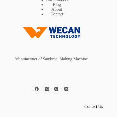
Blog
About
Contact
Manufacturer of Sambrani Making Machine
Contact Us