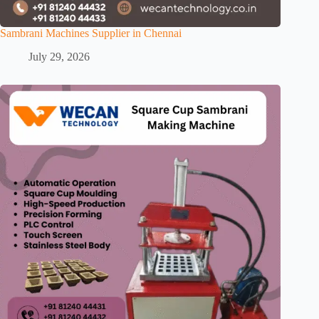
Sambrani Machines Supplier in Chennai
July 29, 2026