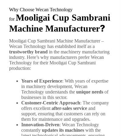
Why Choose Wecan Technology
Mooligai Cup Sambrani
for
?
Machine Manufacturer
Mooligai Cup Sambrani Machine Manufacturer –
Wecan Technology has established itself as a
trustworthy brand
in the machinery manufacturing
industry. Here’s why manufacturers prefer Wecan
Technology for their Mooligai Cup Sambrani
production:
Years of Experience
: With years of expertise
in machinery development, Wecan
Technology understands the
unique needs
of
businesses in this sector.
Customer-Centric Approach
: The company
offers excellent
after-sales service
and
support, ensuring that customers can rely on
them for maintenance and upgrades.
Innovation-Driven
: Wecan Technology
constantly
updates its machines
with the
latest technological advancements, ensuring