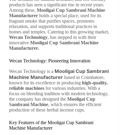
products has seen a significant rise in recent years.
Among these,
Mooligai Cup Sambrani Machine
Manufacturer
holds a special place, used for its
fragrant smoke that purifies spaces, promotes
relaxation, and supports traditional practices in
homes and temples. Catering to this growing market,
Wecan Technology
, has stepped in with their
innovative
Mooligai Cup Sambrani Machine
Manufacturer.
Wecan Technology: Pioneering Innovation
Mooligai Cup Sambrani
Wecan Technology is a
Machine Manufacturer
based in Coimbatore,
known for its excellence in producing
high-quality,
reliable machines
for various industries. With a
focus on blending tradition with modern technology,
the company has designed the
Mooligai Cup
Sambrani Machine
, which ensures the efficient
production of these herbal incense cups.
Key Features of the Mooligai Cup Sambrani
Machine Manufacturer