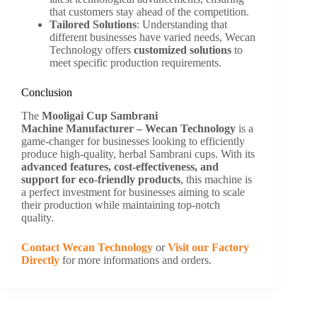
that customers stay ahead of the competition.
Tailored Solutions
: Understanding that
different businesses have varied needs, Wecan
Technology offers
customized solutions
to
meet specific production requirements.
Conclusion
The
Mooligai Cup Sambrani
Machine
Manufacturer –
Wecan Technology
is a
game-changer for businesses looking to efficiently
produce high-quality, herbal Sambrani cups. With its
advanced features, cost-effectiveness, and
support for eco-friendly products
, this machine is
a perfect investment for businesses aiming to scale
their production while maintaining top-notch
quality.
Contact Wecan Technology
or
Visit our Factory
Directly
for more informations and orders.