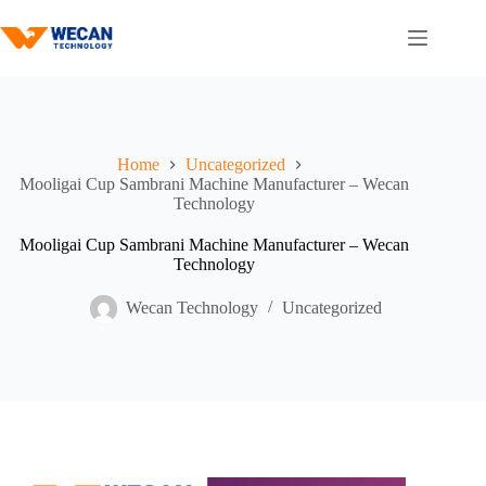
Home
Uncategorized
Mooligai Cup Sambrani Machine Manufacturer – Wecan
Technology
Mooligai Cup Sambrani Machine Manufacturer – Wecan
Technology
Wecan Technology
Uncategorized