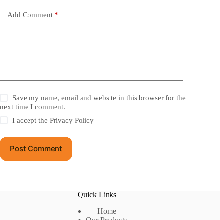
Add Comment
*
Save my name, email and website in this browser for the
next time I comment.
I accept the
Privacy Policy
Post Comment
Quick Links
Home
Our Products