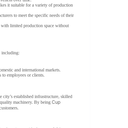
es it suitable for a variety of production
turers to meet the specific needs of their
s with limited production space without
 including:
domestic and international markets.
s to employees or clients.
city’s established infrastructure, skilled
Cup
-quality machinery. By being
 customers.