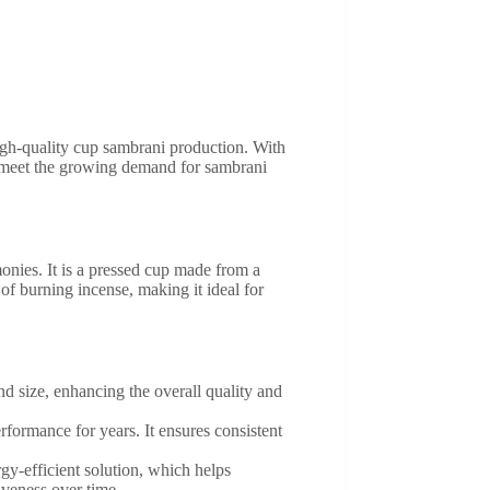
igh-quality cup sambrani production. With
o meet the growing demand for sambrani
monies. It is a pressed cup made from a
f burning incense, making it ideal for
 size, enhancing the overall quality and
rformance for years. It ensures consistent
y-efficient solution, which helps
iveness over time.