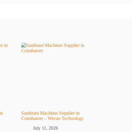
in
Sambrani Machines Supplier in
Coimbatore – Wecan Technology
July 11, 2026