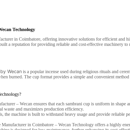
Wecan Technology
rer in Coimbatore, offering innovative solutions for efficient and h
ilt a reputation for providing reliable and cost-effective machinery t
 by Wecan
is a popular incense used during religious rituals and cere
e when burned. The cup format provides a simple and convenient method o
echnology?
turer – Wecan ensures that each sambrani cup is uniform in shape and
ial waste and maximizes production efficiency.
s, the machine is built to withstand heavy usage and provide reliable pe
 Manufacturer in Coimbatore –
Wecan Technology offers a highly energ
chine is designed for low maintenance, further enhancing its cost-effect