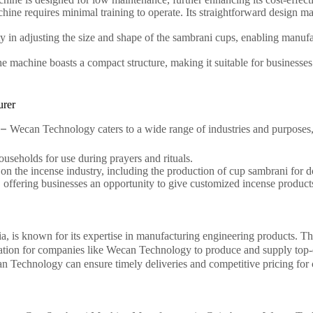
hine requires minimal training to operate. Its straightforward design mak
ty in adjusting the size and shape of the sambrani cups, enabling manufac
the machine boasts a compact structure, making it suitable for businesse
urer
 –
Wecan Technology caters to a wide range of industries and purposes,
ouseholds for use during prayers and rituals.
 on the incense industry, including the production of cup sambrani for 
s, offering businesses an opportunity to give customized incense product
a, is known for its expertise in manufacturing engineering products. The 
ocation for companies like Wecan Technology to produce and supply top
n Technology can ensure timely deliveries and competitive pricing for