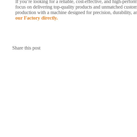
If you’re looking for a reliable, cost-effective, and high-pe
focus on delivering top-quality products and unmatched custom
production with a machine designed for precision, durability,
our Factory directly.
Share this post