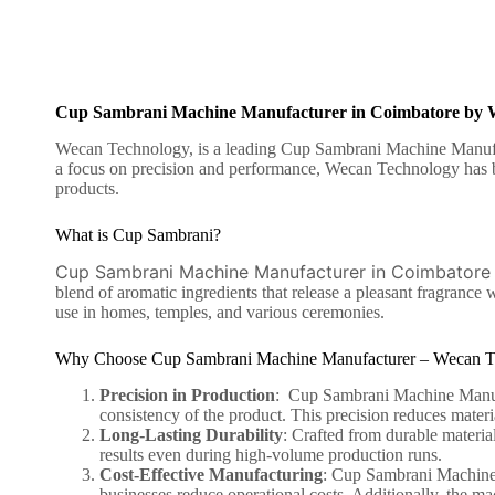
Cup Sambrani Machine Manufacturer in Coimbatore by 
Wecan Technology, is a leading Cup Sambrani Machine Manufactu
a focus on precision and performance, Wecan Technology has bu
products.
What is Cup Sambrani?
Cup Sambrani Machine Manufacturer in Coimbatore
blend of aromatic ingredients that release a pleasant fragranc
use in homes, temples, and various ceremonies.
Why Choose Cup Sambrani Machine Manufacturer – Wecan T
Precision in Production
: Cup Sambrani Machine Manufac
consistency of the product. This precision reduces mater
Long-Lasting Durability
: Crafted from durable material
results even during high-volume production runs.
Cost-Effective Manufacturing
:
Cup Sambrani Machine
businesses reduce operational costs. Additionally, the ma