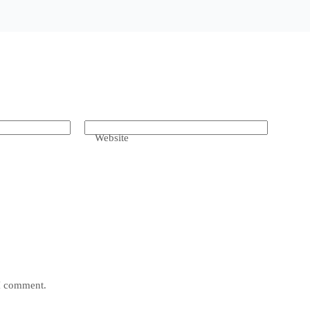
Website
 I comment.