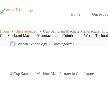
Home
Our Produ
Home
Uncategorized
Cup Sambrani Machine Manufacturer in 
Cup Sambrani Machine Manufacturer in Coimbatore – Wecan Techno
Wecan Technology
Uncategorized