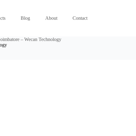
cts
Blog
About
Contact
Coimbatore – Wecan Technology
logy