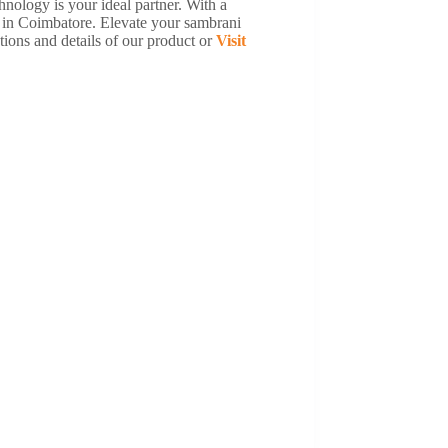
nology is your ideal partner. With a
r in Coimbatore. Elevate your sambrani
ions and details of our product or
Visit