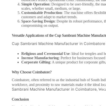
Simple Operation
: Designed to be user-friendly, the mac
scales, whether small, medium, or large.
Customizable Production
: The machine offers flexibili
customers and adapt to market trends.
Space-Saving Design
: Despite its robust performance, 
compromising on output.
Versatile Applications of the Cup Sambrani Machine Manufact
Cup Sambrani Machine Manufacturer in Coimbatore
Religious and Ceremonial Use
: Ideal for temples and h
Incense Manufacturing
: Perfect for businesses focused
Corporate Gifting
: A unique product for corporate gift
Why Choose Coimbatore?
Coimbatore, often referred to as the industrial hub of South Indi
workforce, and proximity to raw materials make it the ideal l
Sambrani Machine Manufacturer in Coimbatore
, Weca
Conclusion