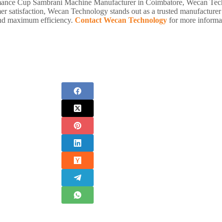
rformance Cup Sambrani Machine Manufacturer in Coimbatore, Wecan Tech
er satisfaction, Wecan Technology stands out as a trusted manufacture
 and maximum efficiency.
Contact Wecan Technology
for more informat