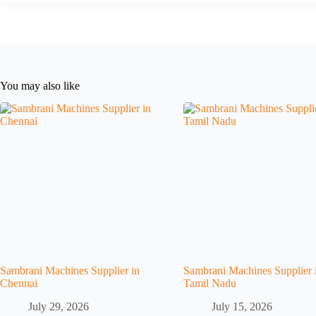
You may also like
Sambrani Machines Supplier in
Sambrani Machines Supplier 
Chennai
Tamil Nadu
July 29, 2026
July 15, 2026