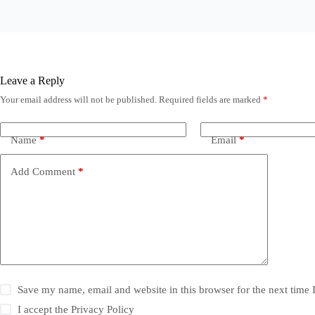
Leave a Reply
Your email address will not be published.
Required fields are marked
*
Name
*
Email
*
Add Comment
*
Save my name, email and website in this browser for the next time
I accept the
Privacy Policy