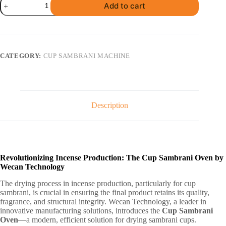
Add to cart
Sambrani
Oven
(1200
Cups)
quantity
CATEGORY:
CUP SAMBRANI MACHINE
Description
Revolutionizing Incense Production: The Cup Sambrani Oven by
Wecan Technology
The drying process in incense production, particularly for cup
sambrani, is crucial in ensuring the final product retains its quality,
fragrance, and structural integrity. Wecan Technology, a leader in
innovative manufacturing solutions, introduces the
Cup Sambrani
Oven
—a modern, efficient solution for drying sambrani cups.