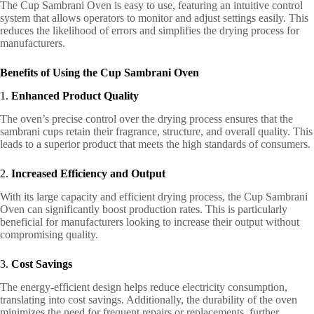
The Cup Sambrani Oven is easy to use, featuring an intuitive control
system that allows operators to monitor and adjust settings easily. This
reduces the likelihood of errors and simplifies the drying process for
manufacturers.
Benefits of Using the Cup Sambrani Oven
1.
Enhanced Product Quality
The oven’s precise control over the drying process ensures that the
sambrani cups retain their fragrance, structure, and overall quality. This
leads to a superior product that meets the high standards of consumers.
2.
Increased Efficiency and Output
With its large capacity and efficient drying process, the Cup Sambrani
Oven can significantly boost production rates. This is particularly
beneficial for manufacturers looking to increase their output without
compromising quality.
3.
Cost Savings
The energy-efficient design helps reduce electricity consumption,
translating into cost savings. Additionally, the durability of the oven
minimizes the need for frequent repairs or replacements, further