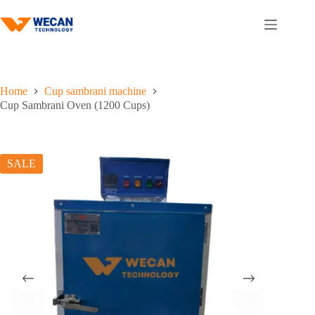
Skip
to
content
Home
Cup sambrani machine
Cup Sambrani Oven (1200 Cups)
SALE