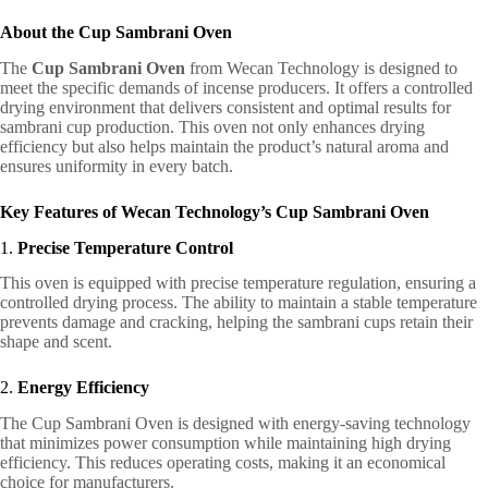
About the Cup Sambrani Oven
The
Cup Sambrani Oven
from Wecan Technology is designed to
meet the specific demands of incense producers. It offers a controlled
drying environment that delivers consistent and optimal results for
sambrani cup production. This oven not only enhances drying
efficiency but also helps maintain the product’s natural aroma and
ensures uniformity in every batch.
Key Features of Wecan Technology’s Cup Sambrani Oven
1.
Precise Temperature Control
This oven is equipped with precise temperature regulation, ensuring a
controlled drying process. The ability to maintain a stable temperature
prevents damage and cracking, helping the sambrani cups retain their
shape and scent.
2.
Energy Efficiency
The Cup Sambrani Oven is designed with energy-saving technology
that minimizes power consumption while maintaining high drying
efficiency. This reduces operating costs, making it an economical
choice for manufacturers.