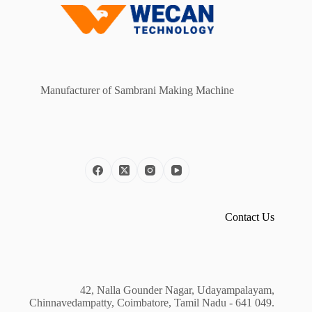
Manufacturer of Sambrani Making Machine
Contact Us
42, Nalla Gounder Nagar, Udayampalayam,
Chinnavedampatty, Coimbatore, Tamil Nadu - 641 049.