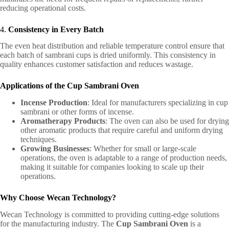
reducing operational costs.
4.
Consistency in Every Batch
The even heat distribution and reliable temperature control ensure that
each batch of sambrani cups is dried uniformly. This consistency in
quality enhances customer satisfaction and reduces wastage.
Applications of the Cup Sambrani Oven
Incense Production
: Ideal for manufacturers specializing in cup
sambrani or other forms of incense.
Aromatherapy Products
: The oven can also be used for drying
other aromatic products that require careful and uniform drying
techniques.
Growing Businesses
: Whether for small or large-scale
operations, the oven is adaptable to a range of production needs,
making it suitable for companies looking to scale up their
operations.
Why Choose Wecan Technology?
Wecan Technology is committed to providing cutting-edge solutions
for the manufacturing industry. The
Cup Sambrani Oven
is a