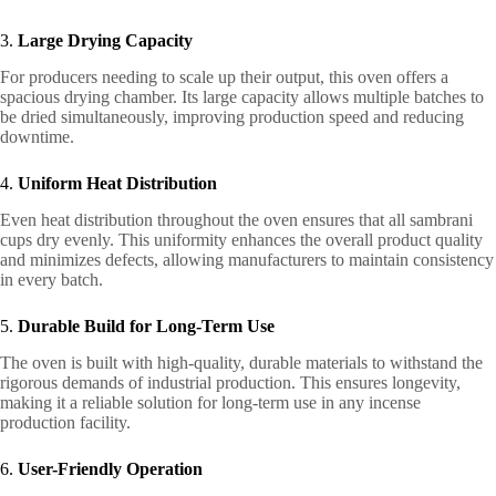
3.
Large Drying Capacity
For producers needing to scale up their output, this oven offers a
spacious drying chamber. Its large capacity allows multiple batches to
be dried simultaneously, improving production speed and reducing
downtime.
4.
Uniform Heat Distribution
Even heat distribution throughout the oven ensures that all sambrani
cups dry evenly. This uniformity enhances the overall product quality
and minimizes defects, allowing manufacturers to maintain consistency
in every batch.
5.
Durable Build for Long-Term Use
The oven is built with high-quality, durable materials to withstand the
rigorous demands of industrial production. This ensures longevity,
making it a reliable solution for long-term use in any incense
production facility.
6.
User-Friendly Operation