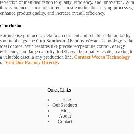
reflection of their dedication to quality, efficiency, and innovation. With
this oven, incense manufacturers can streamline their drying processes,
enhance product quality, and increase overall efficiency.
Conclusion
For incense producers seeking an efficient and reliable solution to dry
sambrani cups, the
Cup Sambrani Oven
by Wecan Technology is the
ideal choice. With features like precise temperature control, energy
efficiency, and large capacity, it delivers high-quality results, making it
a valuable asset in any production line.
Contact Wecan Technology
or
Visit Our Factory Directly
.
Quick Links
Home
Our Products
Blog
About
Contact