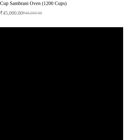
Cup Sambrani Oven (1200 Cups)
₹
45,000.00
₹
48,000.00
Original
Current
price
price
was:
is:
₹48,000.00.
₹45,000.00.